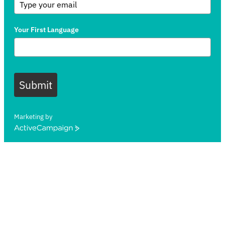
Your First Language
Submit
Marketing by
ActiveCampaign