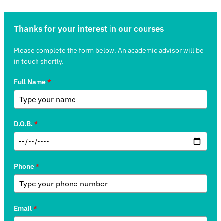
Thanks for your interest in our courses
Please complete the form below. An academic advisor will be
in touch shortly.
Full Name
*
D.O.B.
*
Phone
*
Email
*